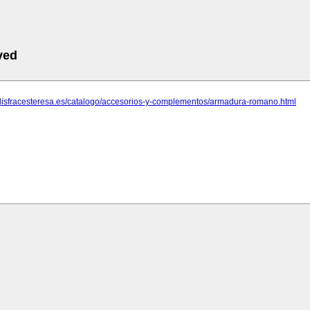
ved
.disfracesteresa.es/catalogo/accesorios-y-complementos/armadura-romano.html