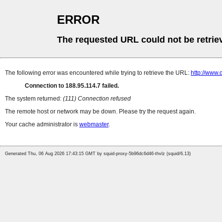
ERROR
The requested URL could not be retrie
The following error was encountered while trying to retrieve the URL:
http://www
Connection to 188.95.114.7 failed.
The system returned:
(111) Connection refused
The remote host or network may be down. Please try the request again.
Your cache administrator is
webmaster
.
Generated Thu, 06 Aug 2026 17:43:15 GMT by squid-proxy-5b96dc6d46-thvlz (squid/6.13)