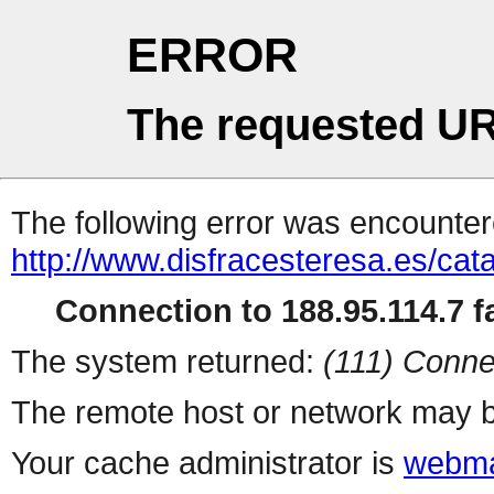
ERROR
The requested UR
The following error was encountere
http://www.disfracesteresa.es/ca
Connection to 188.95.114.7 fa
The system returned:
(111) Conne
The remote host or network may b
Your cache administrator is
webma