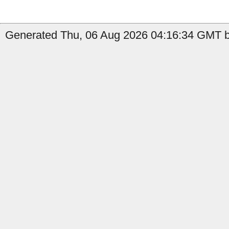
Generated Thu, 06 Aug 2026 04:16:34 GMT b